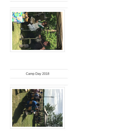
Camp Day 2018