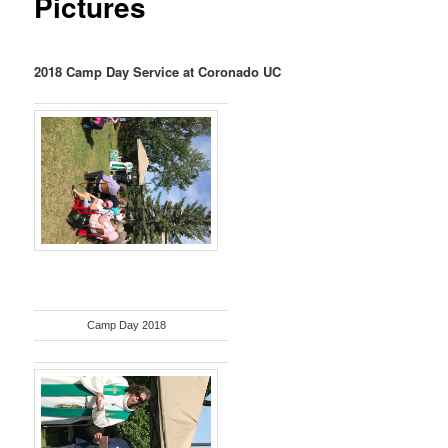
Pictures
2018 Camp Day Service at Coronado UC
Camp Day 2018