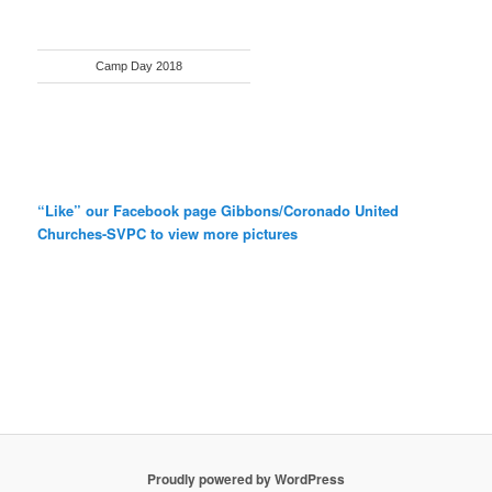
Camp Day 2018
“Like” our Facebook page Gibbons/Coronado United
Churches-SVPC to view more pictures
Proudly powered by WordPress