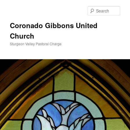
Skip
to
Sear
primary
content
Coronado Gibbons United
Church
Sturgeon Valley Pastoral Charge