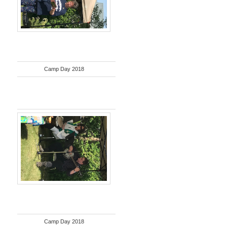
Camp Day 2018
Camp Day 2018