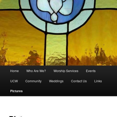
Main
Home
Who Are We?
Worship Services
Events
menu
UCW
Community
Weddings
Contact Us
Links
Pictures